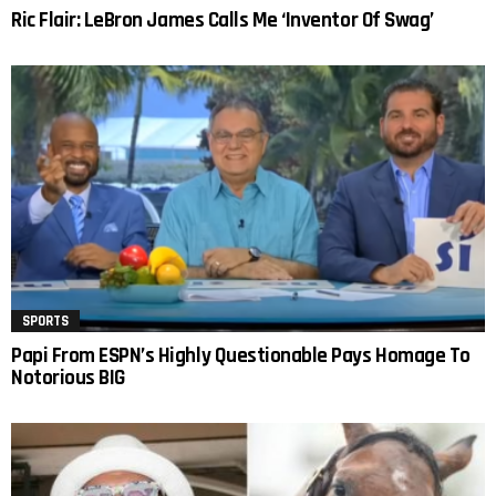
Ric Flair: LeBron James Calls Me ‘Inventor Of Swag’
SPORTS
Papi From ESPN’s Highly Questionable Pays Homage To
Notorious BIG