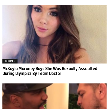
SPORTS
McKayla Maroney Says She Was Sexually Assaulted
During Olympics By Team Doctor