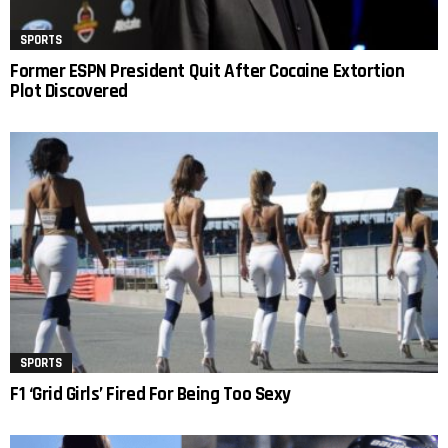
SPORTS
Former ESPN President Quit After Cocaine Extortion
Plot Discovered
SPORTS
F1 ‘Grid Girls’ Fired For Being Too Sexy