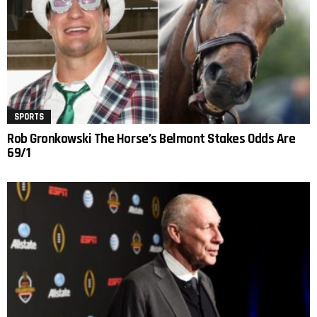
SPORTS
Rob Gronkowski The Horse’s Belmont Stakes Odds Are
69/1