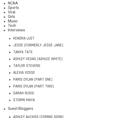
NCAA
Sports
Viral
Girls
Music
Tech
Interviews
KENDRA LUST
JESSE (FORMERLY JESSE JANE)
TANYA TATE
ASHLEY VEGAS (ASHLEE WHITE)
TAYLOR STEVENS
ALEXIA VOSSE
PARIS DYLAN (PART ONE)
PARIS DYLAN (PART TWO)
SARAH RUSSI
STORMI MAYA
Guest Bloggers
ASHLEY ALEXISS (COMING SOON)