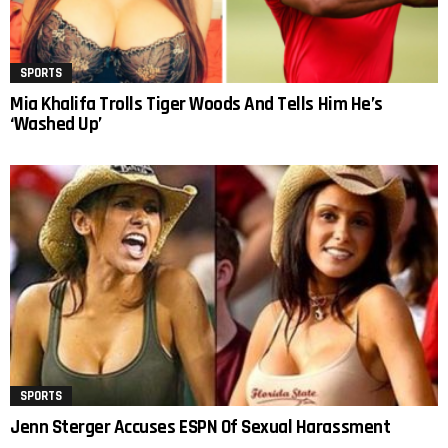
SPORTS
Mia Khalifa Trolls Tiger Woods And Tells Him He’s
‘Washed Up’
SPORTS
Jenn Sterger Accuses ESPN Of Sexual Harassment