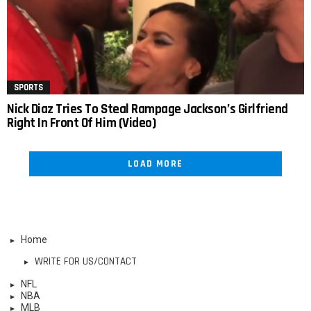
SPORTS
Nick Diaz Tries To Steal Rampage Jackson’s Girlfriend
Right In Front Of Him (Video)
LOAD MORE
Home
WRITE FOR US/CONTACT
NFL
NBA
MLB