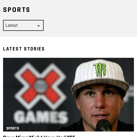
SPORTS
LATEST STORIES
SPORTS