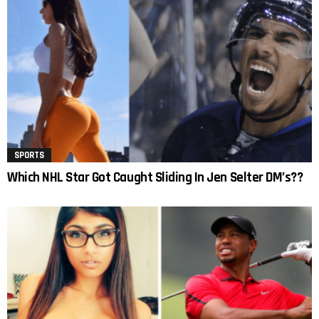
SPORTS
Which NHL Star Got Caught Sliding In Jen Selter DM’s??