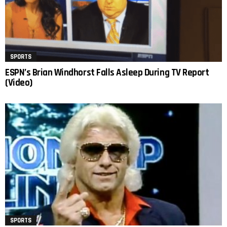
SPORTS
ESPN’s Brian Windhorst Falls Asleep During TV Report
(Video)
SPORTS