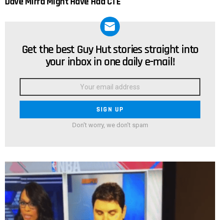
Dave Mirra Might Have Had CTE
Get the best Guy Hut stories straight into
NEWSLETTER
your inbox in one daily e-mail!
Email
address:
Don't worry, we don't spam